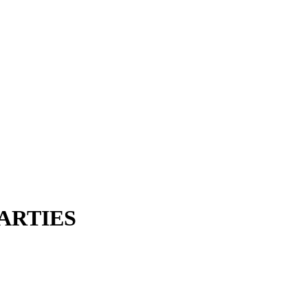
ARTIES