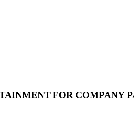
TAINMENT FOR COMPANY P