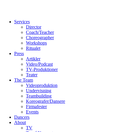
Services
Director
Coach/Teacher
Choreographer
Workshops
Ritualet
Press
Artikler
Video/Podcast
TV-Produktioner
Teater
The Team
Videoproduktion
Undervisning
Teambuilding
Koreografer/Dansere
Firmafester
Events
Dancers
About
TV