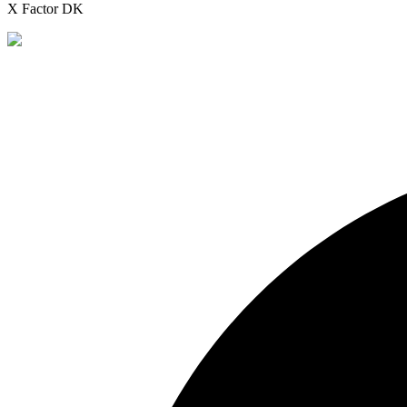
X Factor DK