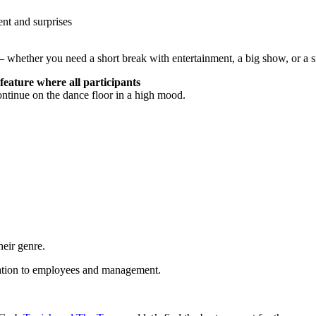
nt and surprises
– whether you need a short break with entertainment, a big show, or a s
feature where all participants
continue on the dance floor in a high mood.
heir genre.
relation to employees and management.