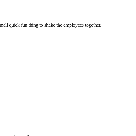
mall quick fun thing to shake the employees together.