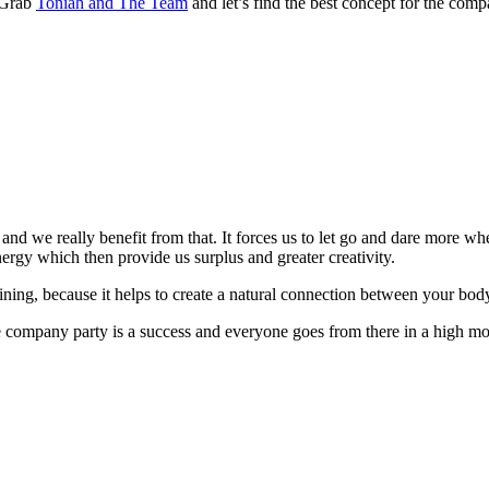
 Grab
Toniah and The Team
and let’s find the best concept for the comp
n – and we really benefit from that. It forces us to let go and dare mor
nergy which then provide us surplus and greater creativity.
training, because it helps to create a natural connection between your bo
 company party is a success and everyone goes from there in a high m