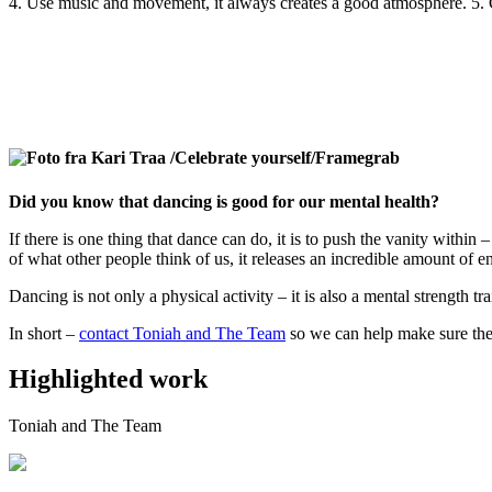
4. Use music and movement, it always creates a good atmosphere. 5.
Did you know that dancing is good for our mental health?
If there is one thing that dance can do, it is to push the vanity withi
of what other people think of us, it releases an incredible amount of e
Dancing is not only a physical activity – it is also a mental strength 
In short –
contact Toniah and The Team
so we can help make sure the
Highlighted work
Toniah and The Team