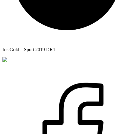
Iris Gold – Sport 2019 DR1