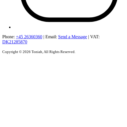
Phone:
+45 26360360
|
Email:
Send a Message
|
VAT:
DK21285870
Copyright © 2026 Toniah, All Rights Reserved.