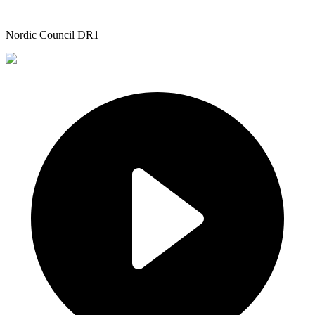
Nordic Council DR1