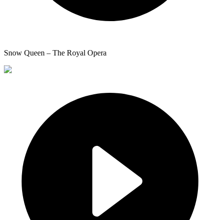
Snow Queen – The Royal Opera