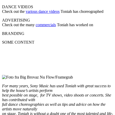
DANCE VIDEOS
Check out the
various dance videos
Toniah has choreographed
ADVERTISING
Check out the many
commercials
Toniah has worked on
BRANDING
SOME CONTENT
For many years, Sony Music has used Toniah with great success to
help the house’s artists perform
best possible on stage, for TV shows, video shoots or concerts. She
has contributed with
full dance choreographies as well as tips and advice on how the
artists move naturally
on stage. Toniah is without a doubt one of the most talented and life-