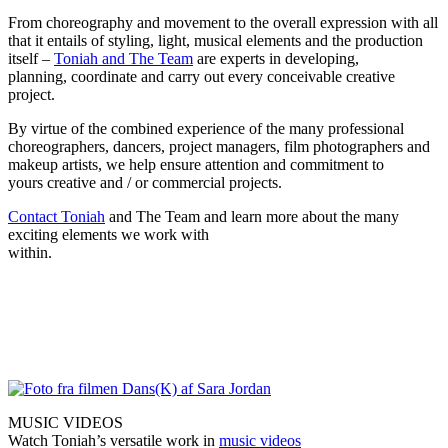
From choreography and movement to the overall expression with all
that it entails of styling, light, musical elements and the production
itself –
Toniah and The Team
are experts in developing,
planning, coordinate and carry out every conceivable creative
project.
By virtue of the combined experience of the many professional
choreographers, dancers, project managers, film photographers and
makeup artists, we help ensure attention and commitment to
yours creative and / or commercial projects.
Contact Toniah
and The Team and learn more about the many
exciting elements we work with
within.
MUSIC VIDEOS
Watch Toniah’s versatile work in
music videos