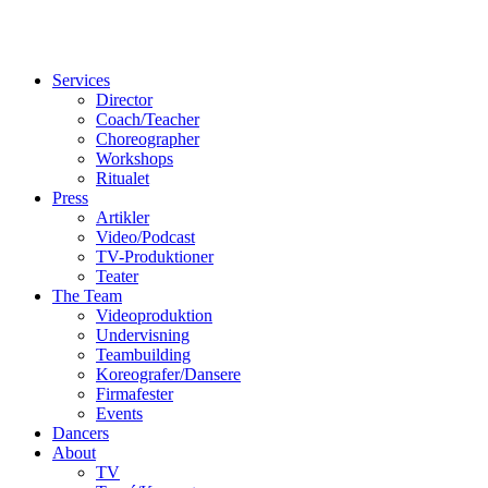
Services
Director
Coach/Teacher
Choreographer
Workshops
Ritualet
Press
Artikler
Video/Podcast
TV-Produktioner
Teater
The Team
Videoproduktion
Undervisning
Teambuilding
Koreografer/Dansere
Firmafester
Events
Dancers
About
TV