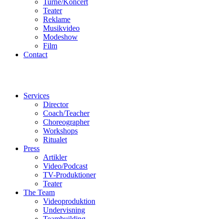
Turné/Koncert
Teater
Reklame
Musikvideo
Modeshow
Film
Contact
Services
Director
Coach/Teacher
Choreographer
Workshops
Ritualet
Press
Artikler
Video/Podcast
TV-Produktioner
Teater
The Team
Videoproduktion
Undervisning
Teambuilding