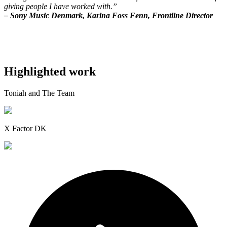
giving people I have worked with.”
– Sony Music Denmark, Karina Foss Fenn, Frontline Director
Highlighted work
Toniah and The Team
X Factor DK