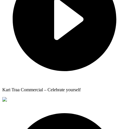
Kari Traa Commercial – Celebrate yourself