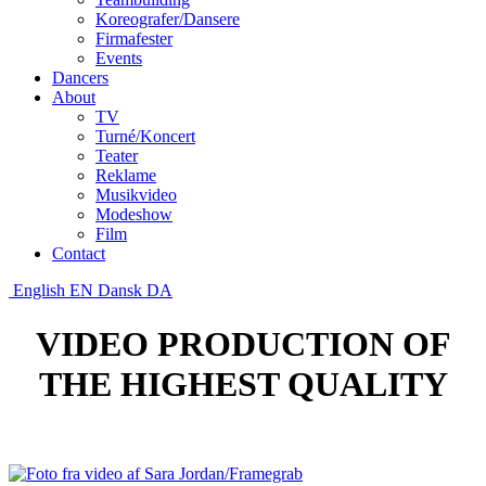
Koreografer/Dansere
Firmafester
Events
Dancers
About
TV
Turné/Koncert
Teater
Reklame
Musikvideo
Modeshow
Film
Contact
English
EN
Dansk
DA
VIDEO PRODUCTION OF
THE HIGHEST QUALITY