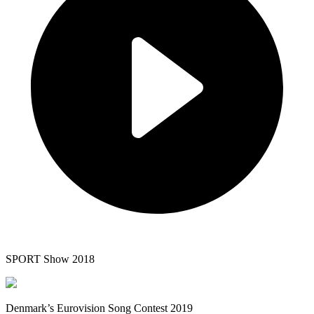
SPORT Show 2018
Denmark’s Eurovision Song Contest 2019